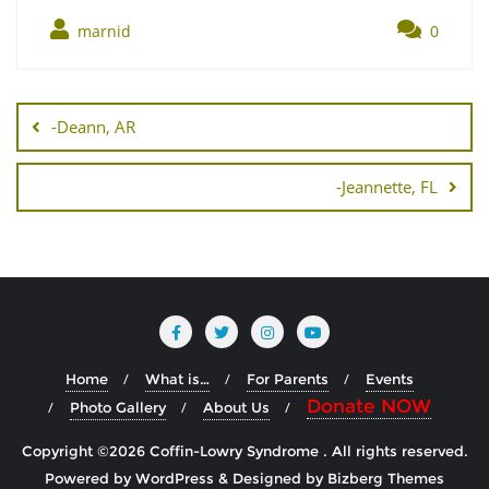
marnid
0
Post
navigation
-Deann, AR
-Jeannette, FL
Home
What is…
For Parents
Events
Donate NOW
Photo Gallery
About Us
Copyright ©2026 Coffin-Lowry Syndrome . All rights reserved.
Powered by
WordPress
&
Designed by
Bizberg Themes