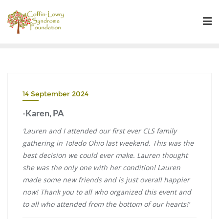
Skip
to
content
14 September 2024
-Karen, PA
‘Lauren and I attended our first ever CLS family
gathering in Toledo Ohio last weekend. This was the
best decision we could ever make. Lauren thought
she was the only one with her condition! Lauren
made some new friends and is just overall happier
now! Thank you to all who organized this event and
to all who attended from the bottom of our hearts!’