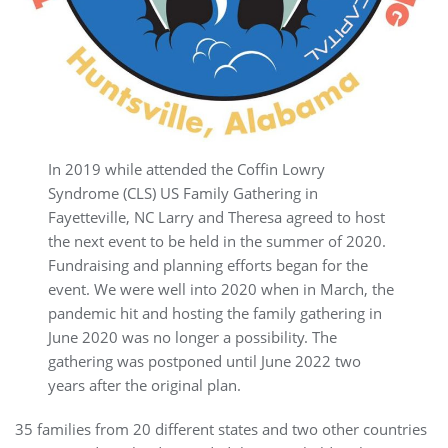
In 2019 while attended the Coffin Lowry
Syndrome (CLS) US Family Gathering in
Fayetteville, NC Larry and Theresa agreed to host
the next event to be held in the summer of 2020.
Fundraising and planning efforts began for the
event. We were well into 2020 when in March, the
pandemic hit and hosting the family gathering in
June 2020 was no longer a possibility. The
gathering was postponed until June 2022 two
years after the original plan.
35 families from 20 different states and two other countries