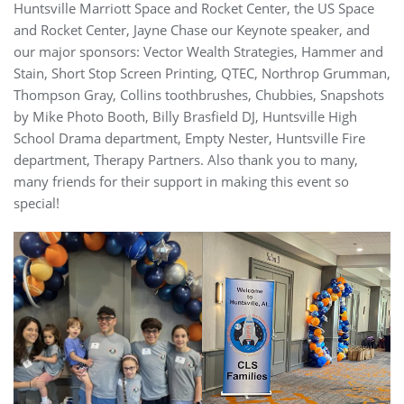
Huntsville Marriott Space and Rocket Center, the US Space
and Rocket Center, Jayne Chase our Keynote speaker, and
our major sponsors: Vector Wealth Strategies, Hammer and
Stain, Short Stop Screen Printing, QTEC, Northrop Grumman,
Thompson Gray, Collins toothbrushes, Chubbies, Snapshots
by Mike Photo Booth, Billy Brasfield DJ, Huntsville High
School Drama department, Empty Nester, Huntsville Fire
department, Therapy Partners. Also thank you to many,
many friends for their support in making this event so
special!