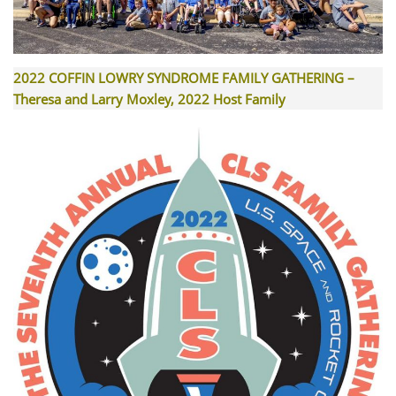
2022 COFFIN LOWRY SYNDROME FAMILY GATHERING –
Theresa and Larry Moxley, 2022 Host Family