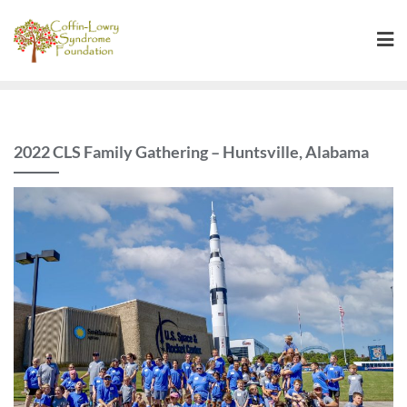
Skip
to
content
2022 CLS Family Gathering – Huntsville, Alabama