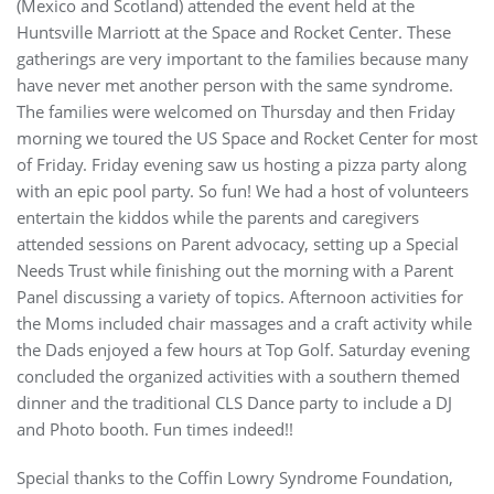
(Mexico and Scotland) attended the event held at the
Huntsville Marriott at the Space and Rocket Center. These
gatherings are very important to the families because many
have never met another person with the same syndrome.
The families were welcomed on Thursday and then Friday
morning we toured the US Space and Rocket Center for most
of Friday. Friday evening saw us hosting a pizza party along
with an epic pool party. So fun! We had a host of volunteers
entertain the kiddos while the parents and caregivers
attended sessions on Parent advocacy, setting up a Special
Needs Trust while finishing out the morning with a Parent
Panel discussing a variety of topics. Afternoon activities for
the Moms included chair massages and a craft activity while
the Dads enjoyed a few hours at Top Golf. Saturday evening
concluded the organized activities with a southern themed
dinner and the traditional CLS Dance party to include a DJ
and Photo booth. Fun times indeed!!
Special thanks to the Coffin Lowry Syndrome Foundation,